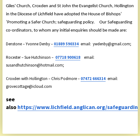
Giles' Church, Croxden and St John the Evangelist Church, Hollington
in the Diocese of Lichfield have adopted the House of Bishops’
‘Promoting a Safer Church; safeguarding policy. Our Safeguarding
co-ordinators, to whom any initial enquiries should be made are:
Denstone – Yvonne Denby –
01889 590334
email: ywdenby@gmail.com;
Rocester – Sue Hutchinson –
07718 900618
email:
susandhutchinson@hotmail.com;
Croxden with Hollington – Chris Podmore –
07472 666314
email:
grovecottage@icloud.com
see
also
https://www.lichfield.anglican.org/safeguardin