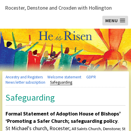
Rocester, Denstone and Croxden with Hollington
MENU
Ancestry and Registers
Welcome statement
GDPR
News letter subscription
Safeguarding
Safeguarding
Formal Statement of Adoption House of Bishops’
‘Promoting a Safer Church; safeguarding policy
.
St Michael's church, Rocester;
All Saints Church, Denstone; St